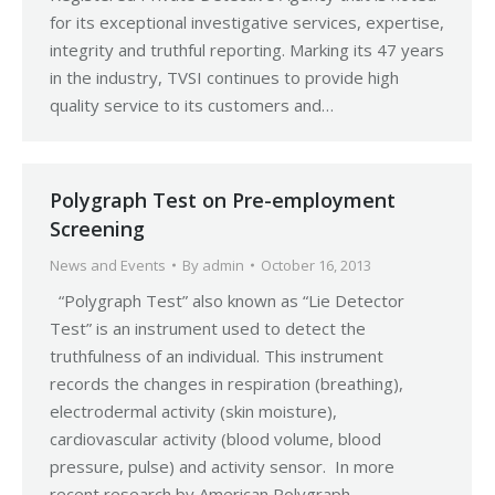
for its exceptional investigative services, expertise,
integrity and truthful reporting. Marking its 47 years
in the industry, TVSI continues to provide high
quality service to its customers and…
Polygraph Test on Pre-employment
Screening
News and Events
By
admin
October 16, 2013
“Polygraph Test” also known as “Lie Detector
Test” is an instrument used to detect the
truthfulness of an individual. This instrument
records the changes in respiration (breathing),
electrodermal activity (skin moisture),
cardiovascular activity (blood volume, blood
pressure, pulse) and activity sensor. In more
recent research by American Polygraph