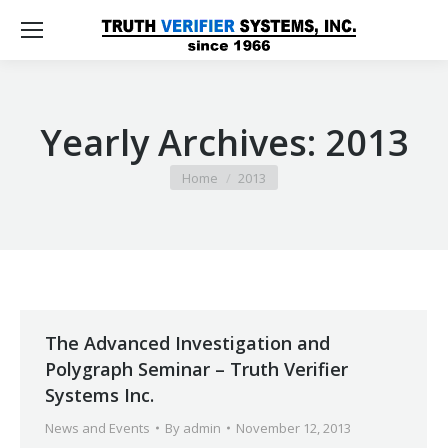
Yearly Archives:
2013
You are here:
Home
2013
The Advanced Investigation and
Polygraph Seminar – Truth Verifier
Systems Inc.
News and Events
By
admin
November 12, 2013