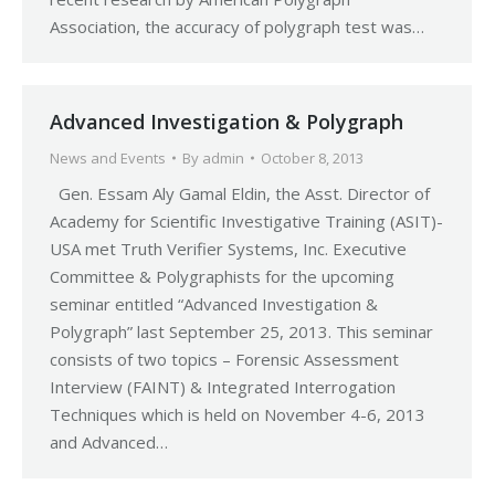
Association, the accuracy of polygraph test was…
Advanced Investigation & Polygraph
News and Events
By
admin
October 8, 2013
Gen. Essam Aly Gamal Eldin, the Asst. Director of
Academy for Scientific Investigative Training (ASIT)-
USA met Truth Verifier Systems, Inc. Executive
Committee & Polygraphists for the upcoming
seminar entitled “Advanced Investigation &
Polygraph” last September 25, 2013. This seminar
consists of two topics – Forensic Assessment
Interview (FAINT) & Integrated Interrogation
Techniques which is held on November 4-6, 2013
and Advanced…