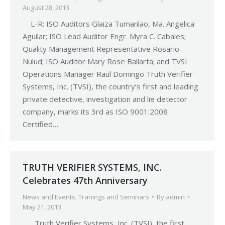
August 28, 2013
L-R: ISO Auditors Glaiza Tumanlao, Ma. Angelica
Aguilar; ISO Lead Auditor Engr. Myra C. Cabales;
Quality Management Representative Rosario
Nulud; ISO Auditor Mary Rose Ballarta; and TVSI
Operations Manager Raul Domingo Truth Verifier
Systems, Inc. (TVSI), the country’s first and leading
private detective, investigation and lie detector
company, marks its 3rd as ISO 9001:2008
Certified…
TRUTH VERIFIER SYSTEMS, INC.
Celebrates 47th Anniversary
News and Events
,
Tranings and Seminars
By
admin
May 21, 2013
Truth Verifier Systems, Inc. (TVSI), the first