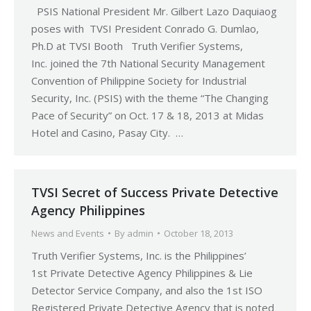
PSIS National President Mr. Gilbert Lazo Daquiaog
poses with TVSI President Conrado G. Dumlao,
Ph.D at TVSI Booth Truth Verifier Systems,
Inc. joined the 7th National Security Management
Convention of Philippine Society for Industrial
Security, Inc. (PSIS) with the theme “The Changing
Pace of Security” on Oct. 17 & 18, 2013 at Midas
Hotel and Casino, Pasay City. …
TVSI Secret of Success Private Detective
Agency Philippines
News and Events
By
admin
October 18, 2013
Truth Verifier Systems, Inc. is the Philippines’
1st Private Detective Agency Philippines & Lie
Detector Service Company, and also the 1st ISO
Registered Private Detective Agency that is noted