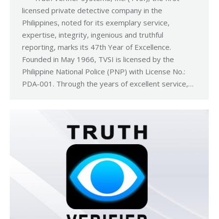
licensed private detective company in the
Philippines, noted for its exemplary service,
expertise, integrity, ingenious and truthful
reporting, marks its 47th Year of Excellence.
Founded in May 1966, TVSI is licensed by the
Philippine National Police (PNP) with License No.:
PDA-001. Through the years of excellent service,…