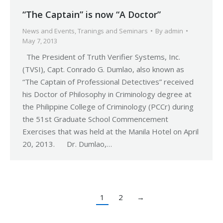
“The Captain” is now “A Doctor”
News and Events
,
Tranings and Seminars
By
admin
May 7, 2013
The President of Truth Verifier Systems, Inc.
(TVSI), Capt. Conrado G. Dumlao, also known as
“The Captain of Professional Detectives” received
his Doctor of Philosophy in Criminology degree at
the Philippine College of Criminology (PCCr) during
the 51st Graduate School Commencement
Exercises that was held at the Manila Hotel on April
20, 2013. Dr. Dumlao,…
1
2
→