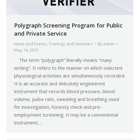
Polygraph Screening Program for Public
and Private Service
News and Events
,
Tranings and Seminars
By
admin
May 14, 2013
The term “polygraph” literally means “many
writing”. It refers to the manner on which selected
physiological activities are simultaneously recorded.
It is an accurate and delicately engineered
instrument that records blood pressure, blood
volume, pulse rate, sweating and breathing used
for investigation, honesty check and pre-
employment screening. It may be a conventional
instrument,…