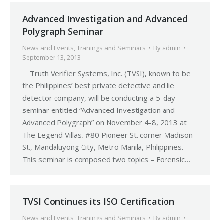
Advanced Investigation and Advanced
Polygraph Seminar
News and Events
,
Tranings and Seminars
By
admin
September 13, 2013
Truth Verifier Systems, Inc. (TVSI), known to be
the Philippines’ best private detective and lie
detector company, will be conducting a 5-day
seminar entitled “Advanced Investigation and
Advanced Polygraph” on November 4-8, 2013 at
The Legend Villas, #80 Pioneer St. corner Madison
St., Mandaluyong City, Metro Manila, Philippines.
This seminar is composed two topics – Forensic…
TVSI Continues its ISO Certification
News and Events
,
Tranings and Seminars
By
admin