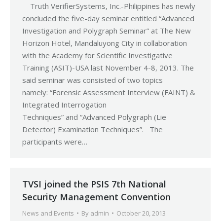
Truth VerifierSystems, Inc.-Philippines has newly
concluded the five-day seminar entitled “Advanced
Investigation and Polygraph Seminar” at The New
Horizon Hotel, Mandaluyong City in collaboration
with the Academy for Scientific Investigative
Training (ASIT)-USA last November 4-8, 2013. The
said seminar was consisted of two topics
namely: “Forensic Assessment Interview (FAINT) &
Integrated Interrogation
Techniques” and “Advanced Polygraph (Lie
Detector) Examination Techniques”. The
participants were…
TVSI joined the PSIS 7th National
Security Management Convention
News and Events
By
admin
October 20, 2013