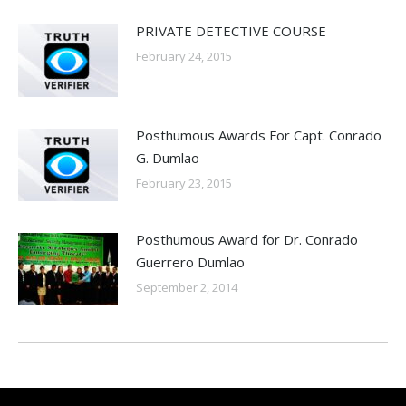
PRIVATE DETECTIVE COURSE
February 24, 2015
Posthumous Awards For Capt. Conrado
G. Dumlao
February 23, 2015
Posthumous Award for Dr. Conrado
Guerrero Dumlao
September 2, 2014