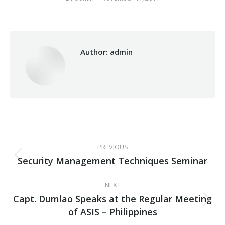
Author:
admin
Post
PREVIOUS
navigation
Security Management Techniques Seminar
Previous
post:
NEXT
Capt. Dumlao Speaks at the Regular Meeting
Next
of ASIS – Philippines
post: