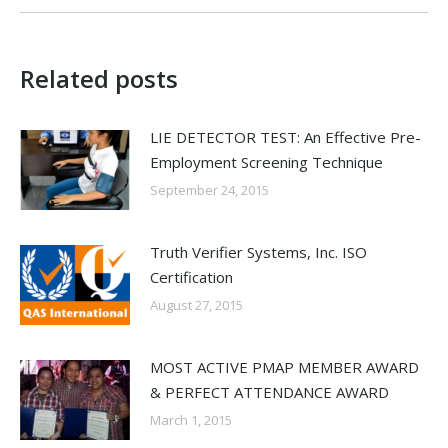
Related posts
LIE DETECTOR TEST: An Effective Pre-
Employment Screening Technique
September 24, 2015
Truth Verifier Systems, Inc. ISO
Certification
August 27, 2015
MOST ACTIVE PMAP MEMBER AWARD
& PERFECT ATTENDANCE AWARD
March 1, 2015