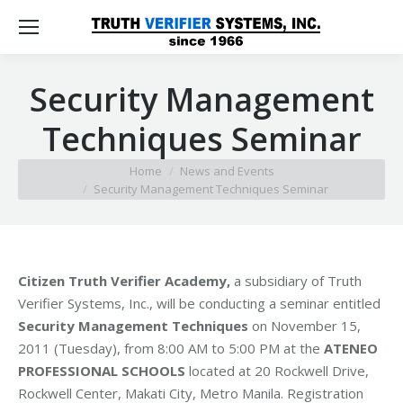
Security Management
Techniques Seminar
You are here:
Home
News and Events
Security Management Techniques Seminar
Citizen Truth Verifier Academy,
a subsidiary of Truth
Verifier Systems, Inc., will be conducting a seminar entitled
Security Management Techniques
on November 15,
2011 (Tuesday), from 8:00 AM to 5:00 PM at the
ATENEO
PROFESSIONAL SCHOOLS
located at 20 Rockwell Drive,
Rockwell Center, Makati City, Metro Manila. Registration