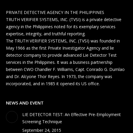
PRIVATE DETECTIVE AGENCY IN THE PHILIPPINES
TRUTH VERIFIER SYSTEMS, INC. (TVSI) is a private detective
agency in the Philippines noted for its exemplary services
expertise, integrity, and truthful reporting.
The TRUTH VERIFIER SYSTEMS, INC. (TVSI) was founded in
May 1966 as the first Private Investigator Agency and lie
detector company to provide advanced Lie Detector Test
services in the Philippines. It was a business partnership
between CWO Chandler F. Williams, Capt. Conrado G. Dumlao
and Dr. Alcyone Thor Reyes. In 1973, the company was
incorporated, and in 1985 it opened its US office.
NEWS AND EVENT
LIE DETECTOR TEST: An Effective Pre-Employment
Screening Technique
September 24, 2015