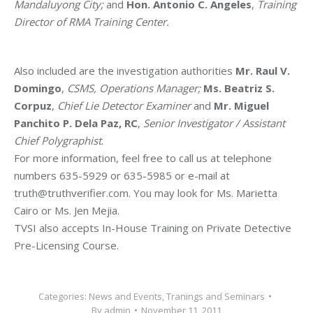
Mandaluyong City;
and
Hon. Antonio C. Angeles
,
Training
Director of RMA Training Center.
Also included are the investigation authorities
Mr. Raul V.
Domingo
,
CSMS, Operations Manager;
Ms. Beatriz S.
Corpuz
,
Chief Lie Detector Examiner
and
Mr. Miguel
Panchito P. Dela Paz, RC
,
Senior Investigator / Assistant
Chief Polygraphist
.
For more information, feel free to call us at telephone
numbers 635-5929 or 635-5985 or e-mail at
truth@truthverifier.com. You may look for Ms. Marietta
Cairo or Ms. Jen Mejia.
TVSI also accepts In-House Training on Private Detective
Pre-Licensing Course.
Categories:
News and Events
,
Tranings and Seminars
By
admin
November 11, 2011