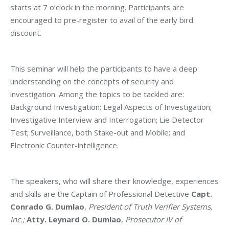
starts at 7 o’clock in the morning. Participants are
encouraged to pre-register to avail of the early bird
discount.
This seminar will help the participants to have a deep
understanding on the concepts of security and
investigation. Among the topics to be tackled are:
Background Investigation; Legal Aspects of Investigation;
Investigative Interview and Interrogation; Lie Detector
Test; Surveillance, both Stake-out and Mobile; and
Electronic Counter-intelligence.
The speakers, who will share their knowledge, experiences
and skills are the Captain of Professional Detective
Capt.
Conrado G. Dumlao
,
President of Truth Verifier Systems,
Inc.;
Atty. Leynard O. Dumlao
,
Prosecutor IV of