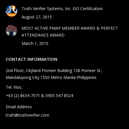
Truth Verifier Systems, Inc. ISO Certification
August 27, 2015
MOST ACTIVE PMAP MEMBER AWARD & PERFECT
ATTENDANCE AWARD
March 1, 2015
CONTACT INFORMATION
2nd Floor, Cityland Pioneer Building 128 Pioneer St.,
Mandaluyong City 1550 Metro Manila Philippines
Tel. Nos.:
+63 (2) 8634-7571 & 0905 547 8524
Email Address
truth@truthverifier.com