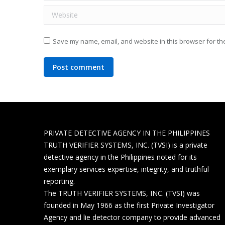
Website
Save my name, email, and website in this browser for th
Post comment
PRIVATE DETECTIVE AGENCY IN THE PHILIPPINES
TRUTH VERIFIER SYSTEMS, INC. (TVSI) is a private
detective agency in the Philippines noted for its
exemplary services expertise, integrity, and truthful
reporting.
The TRUTH VERIFIER SYSTEMS, INC. (TVSI) was
founded in May 1966 as the first Private Investigator
Agency and lie detector company to provide advanced