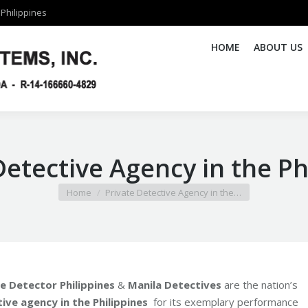
Philippines
Philippines
HOME
HOME
ABOUT US
ABOUT US
Detective Agency in the Ph
You are here:
Home
Private Detective Agency in the…
ie Detector Philippines
&
Manila Detectives
are the nation’s
ive agency in the Philippines
for its exemplary performance