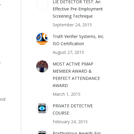
LIE DETECTOR TEST: An
y
Effective Pre-Employment
Screening Technique
September 24, 2015
Truth Verifier Systems, Inc.
ISO Certification
August 27, 2015
r
MOST ACTIVE PMAP
MEMBER AWARD &
PERFECT ATTENDANCE
AWARD
March 1, 2015
and
PRIVATE DETECTIVE
COURSE
February 24, 2015
Posthumous Awards For