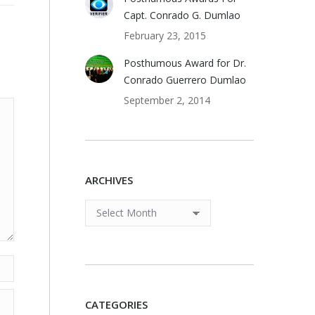
Capt. Conrado G. Dumlao
February 23, 2015
Posthumous Award for Dr.
Conrado Guerrero Dumlao
September 2, 2014
ARCHIVES
ARCHIVES
CATEGORIES