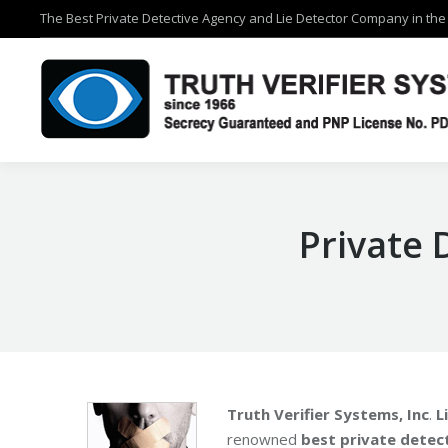
The Best Private Detective Agency and Lie Detector Company in the 
The Best Private Detective Agency and Lie Detector Company in the 
Private 
Truth Verifier Systems, Inc
.
L
renowned
best private detect