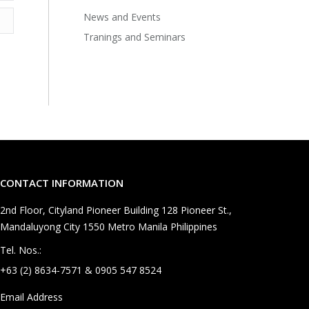
News and Events
Tranings and Seminars
CONTACT INFORMATION
2nd Floor, Cityland Pioneer Building 128 Pioneer St.,
Mandaluyong City 1550 Metro Manila Philippines
Tel. Nos.:
+63 (2) 8634-7571 & 0905 547 8524
Email Address