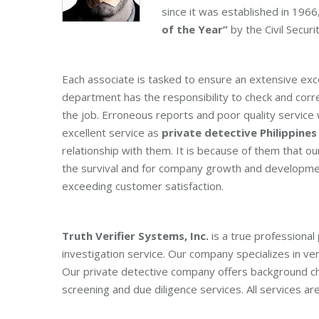
since it was established in 19
of the Year”
by the Civil Securi
Each associate is tasked to ensure an extensive exc
department has the responsibility to check and corr
the job. Erroneous reports and poor quality service 
excellent service as
private detective Philippines
relationship with them. It is because of them that 
the survival and for company growth and developme
exceeding customer satisfaction.
Truth Verifier Systems, Inc.
is a true professional
investigation service. Our company specializes in veri
Our private detective company offers background check
screening and due diligence services. All services are 