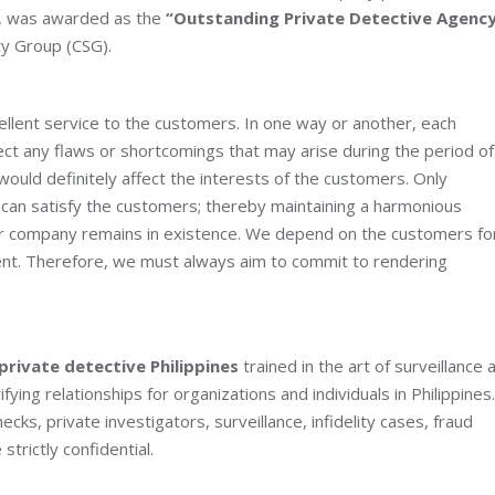
66, was awarded as the
“Outstanding Private Detective Agenc
ty Group (CSG).
ellent service to the customers. In one way or another, each
ect any flaws or shortcomings that may arise during the period of
would definitely affect the interests of the customers. Only
can satisfy the customers; thereby maintaining a harmonious
our company remains in existence. We depend on the customers fo
nt. Therefore, we must always aim to commit to rendering
private detective Philippines
trained in the art of surveillance 
fying relationships for organizations and individuals in Philippines.
s, private investigators, surveillance, infidelity cases, fraud
strictly confidential.