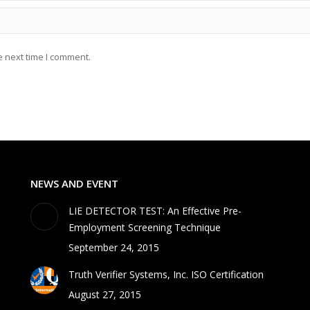
e next time I comment.
NEWS AND EVENT
LIE DETECTOR TEST: An Effective Pre-
Employment Screening Technique
September 24, 2015
Truth Verifier Systems, Inc. ISO Certification
August 27, 2015