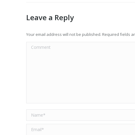
Leave a Reply
Your email address will not be published. Required fields 
Comment
Name *
Email *