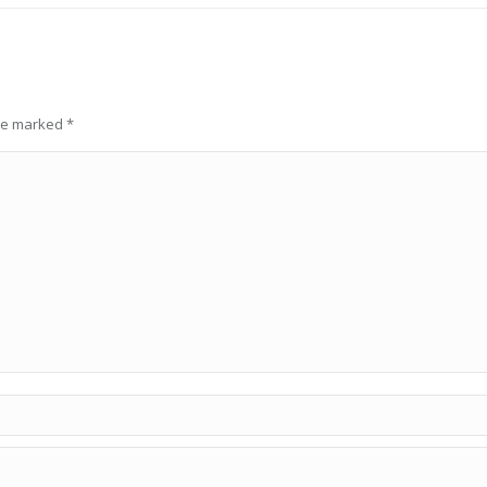
are marked
*