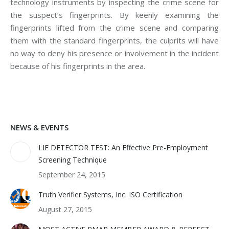
technology instruments by inspecting the crime scene for
the suspect’s fingerprints. By keenly examining the
fingerprints lifted from the crime scene and comparing
them with the standard fingerprints, the culprits will have
no way to deny his presence or involvement in the incident
because of his fingerprints in the area.
NEWS & EVENTS
LIE DETECTOR TEST: An Effective Pre-Employment
Screening Technique
September 24, 2015
Truth Verifier Systems, Inc. ISO Certification
August 27, 2015