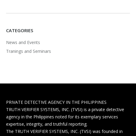
CATEGORIES
News and Events
Tranings and Seminars
PRIVATE DETECTIVE AGENCY IN THE PHILIPPINES
TRUTH VERIFIER SYSTEMS, INC. (TVSI) is a private detective
agency in the Philippines noted for its exemplary services
expertise, integrity, and truthful reporting.
The TRUTH VERIFIER SYSTEMS, INC. (TVSI) was founded in