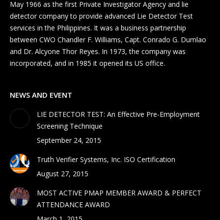
May 1966 as the first Private Investigator Agency and lie
detector company to provide advanced Lie Detector Test
services in the Philippines. It was a business partnership
between CWO Chandler F. Williams, Capt. Conrado G. Dumlao
and Dr. Alcyone Thor Reyes. In 1973, the company was
incorporated, and in 1985 it opened its US office.
NEWS AND EVENT
LIE DETECTOR TEST: An Effective Pre-Employment
Screening Technique
September 24, 2015
Truth Verifier Systems, Inc. ISO Certification
August 27, 2015
MOST ACTIVE PMAP MEMBER AWARD & PERFECT
ATTENDANCE AWARD
March 1, 2015