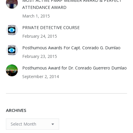
MOST ACTIVE PMAP MEMBER AWARD & PERFECT
ATTENDANCE AWARD
March 1, 2015
PRIVATE DETECTIVE COURSE
February 24, 2015
Posthumous Awards For Capt. Conrado G. Dumlao
February 23, 2015
Posthumous Award for Dr. Conrado Guerrero Dumlao
September 2, 2014
ARCHIVES
ARCHIVES