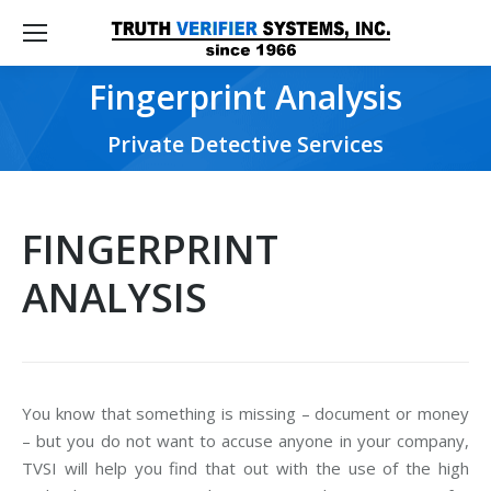
Fingerprint Analysis
You are here:
Private Detective Services
FINGERPRINT
ANALYSIS
You know that something is missing – document or money
– but you do not want to accuse anyone in your company,
TVSI will help you find that out with the use of the high