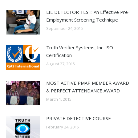
LIE DETECTOR TEST: An Effective Pre-
Employment Screening Technique
September 24, 2015
Truth Verifier Systems, Inc. ISO
Certification
August 27, 2015
MOST ACTIVE PMAP MEMBER AWARD
& PERFECT ATTENDANCE AWARD
March 1, 2015
PRIVATE DETECTIVE COURSE
February 24, 2015