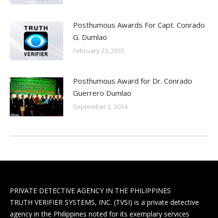
Posthumous Awards For Capt. Conrado
G. Dumlao
February 23, 2015
Posthumous Award for Dr. Conrado
Guerrero Dumlao
September 2, 2014
PRIVATE DETECTIVE AGENCY IN THE PHILIPPINES
TRUTH VERIFIER SYSTEMS, INC. (TVSI) is a private detective
agency in the Philippines noted for its exemplary services