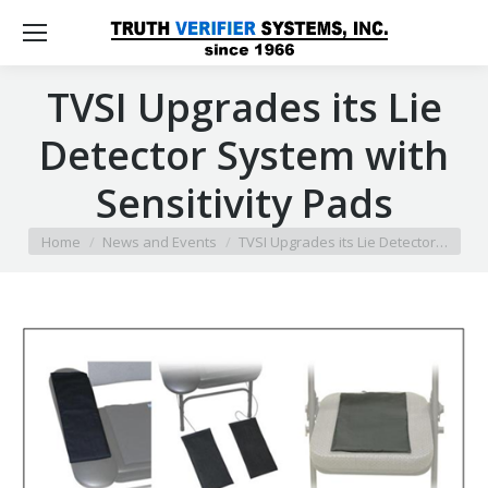
TVSI Upgrades its Lie
Detector System with
Sensitivity Pads
You are here:
Home
News and Events
TVSI Upgrades its Lie Detector…