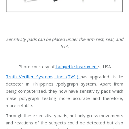
Sensitivity pads can be placed under the arm rest, seat, and
feet.
Photo courtesy of
Lafayette Instrument
s, USA
Truth Verifier Systems, Inc. (TVSI)
has upgraded its lie
detector in Philippines /polygraph system. Apart from
being computerized, they now have sensitivity pads which
make polygraph testing more accurate and therefore,
more reliable.
Through these sensitivity pads, not only gross movements
and reactions of the subjects could be detected but also