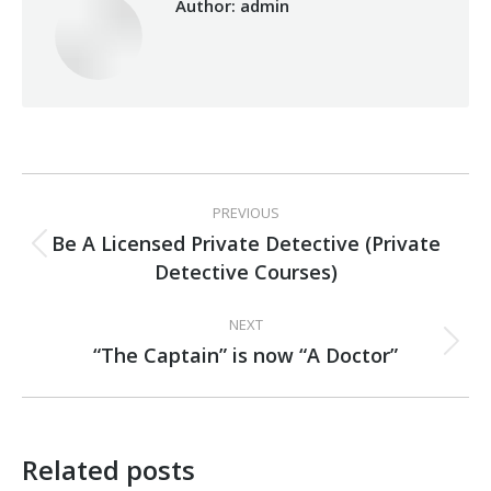
Author:
admin
Post
PREVIOUS
navigation
Be A Licensed Private Detective (Private
Previous
Detective Courses)
post:
NEXT
“The Captain” is now “A Doctor”
Next
post:
Related posts