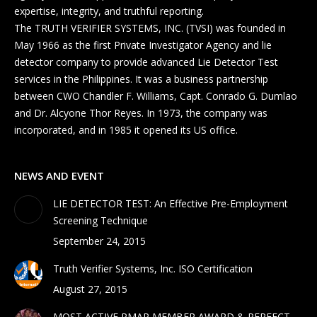
expertise, integrity, and truthful reporting.
The TRUTH VERIFIER SYSTEMS, INC. (TVSI) was founded in
May 1966 as the first Private Investigator Agency and lie
detector company to provide advanced Lie Detector Test
services in the Philippines. It was a business partnership
between CWO Chandler F. Williams, Capt. Conrado G. Dumlao
and Dr. Alcyone Thor Reyes. In 1973, the company was
incorporated, and in 1985 it opened its US office.
NEWS AND EVENT
LIE DETECTOR TEST: An Effective Pre-Employment
Screening Technique
September 24, 2015
Truth Verifier Systems, Inc. ISO Certification
August 27, 2015
MOST ACTIVE PMAP MEMBER AWARD & PERFECT