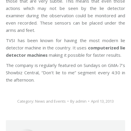
those that are very subtle. This means that even those
actions which may not be seen by the lie detector
examiner during the observation could be monitored and
even recorded. These sensors can be placed under the
arms and feet.
TVSI has been known for having the most modern lie
detector machine in the country. It uses
computerized lie
detector machines
making it possible for faster results.
The company is regularly featured on Sundays on GMA-7’s
Showbiz Central, “Don’t lie to me” segment every 4:30 in
the afternoon.
Category:
News and Events
By
admin
April 13, 2013