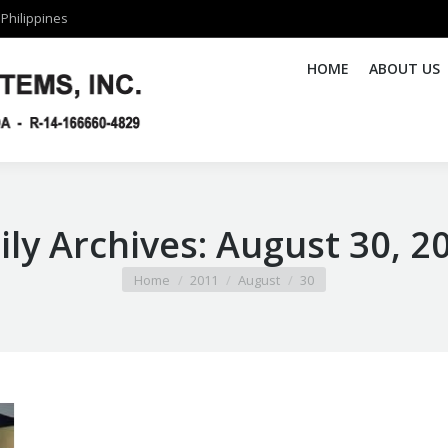
Philippines
Philippines
HOME
HOME
ABOUT US
ABOUT US
ily Archives:
August 30, 2
You are here:
Home
2011
August
30