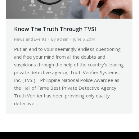
Know The Truth Through TVSI
News and Events
By
admin
June 6, 2014
Put an end to your seemingly endless questioning
and free your mind from all the doubts and
suspicions through the help of the country’s leading
private detective agency, Truth Verifier Systems,
Inc. (TVSI). Philippine National Police Awardee as
the Hall of Fame Best Private Detective Agency,
Truth Verifier has been providing only quality
detective…