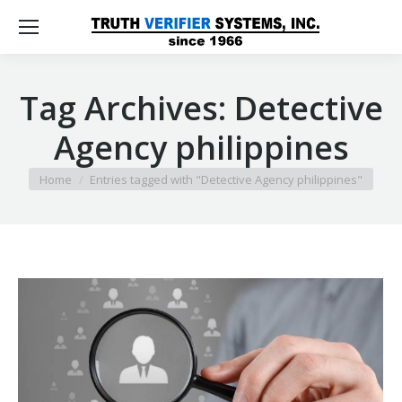
Tag Archives:
Detective
Agency philippines
You are here:
Home
Entries tagged with "Detective Agency philippines"