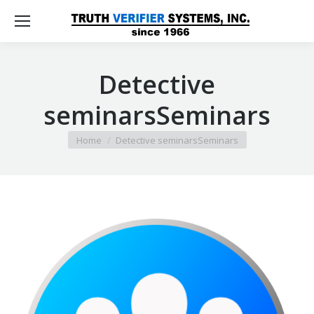
Detective
seminarsSeminars
You are here:
Home
Detective seminarsSeminars